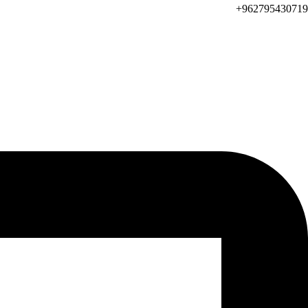
962795430719+