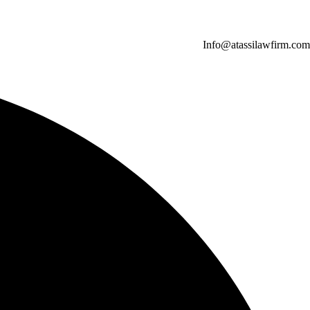
Info@atassilawfirm.com