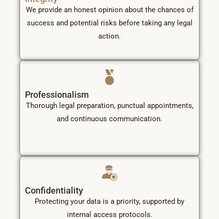
We provide an honest opinion about the chances of
success and potential risks before taking any legal
action.
Professionalism
Thorough legal preparation, punctual appointments,
and continuous communication.
Confidentiality
Protecting your data is a priority, supported by
internal access protocols.