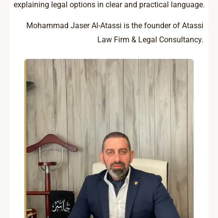
explaining legal options in clear and practical language.
Mohammad Jaser Al-Atassi is the founder of Atassi
Law Firm & Legal Consultancy.