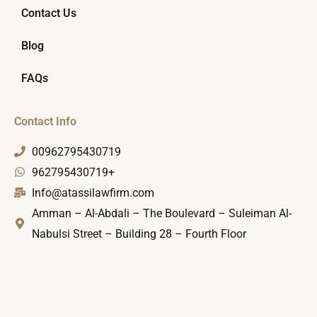
Contact Us
Blog
FAQs
Contact Info
00962795430719
962795430719+
Info@atassilawfirm.com
Amman – Al-Abdali – The Boulevard – Suleiman Al-
Nabulsi Street – Building 28 – Fourth Floor