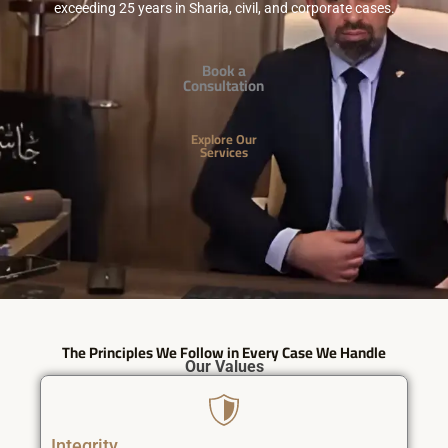
exceeding 25 years in Sharia, civil, and corporate cases.
Book a
Consultation
Explore Our
Services
The Principles We Follow in Every Case We Handle
Our Values
Integrity