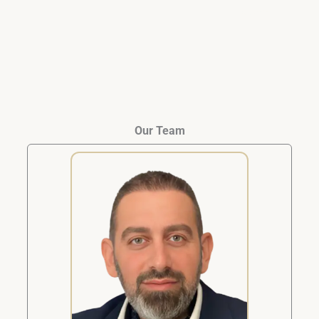
closed.
Our Team