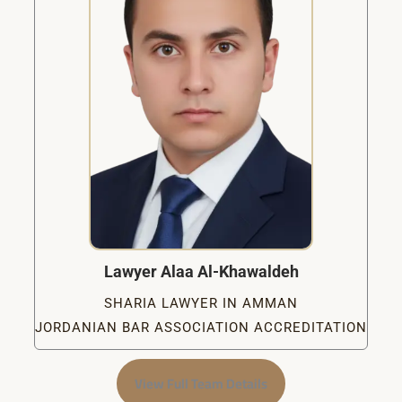
Lawyer Alaa Al-Khawaldeh
SHARIA LAWYER IN AMMAN
JORDANIAN BAR ASSOCIATION ACCREDITATION
View Full Team Details