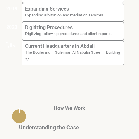
2019
Expanding Services
Expanding arbitration and mediation services.
2023
Digitizing Procedures
Digitizing follow-up procedures and client reports.
حالياً
Current Headquarters in Abdali
The Boulevard – Suleiman Al Nabulsi Street – Building
28
How We Work
1
Understanding the Case
A brief questionnaire + initial documents to