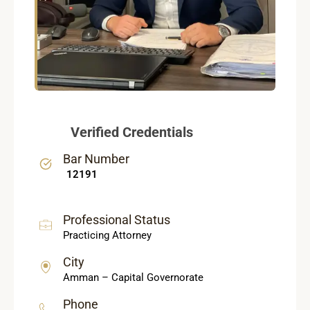
Verified Credentials
Bar Number
12191
Professional Status
Practicing Attorney
City
Amman – Capital Governorate
Phone