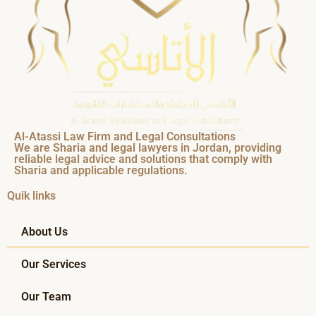
Al-Atassi Law Firm and Legal Consultations
We are Sharia and legal lawyers in Jordan, providing
reliable legal advice and solutions that comply with
Sharia and applicable regulations.
Quik links
About Us
Our Services
Our Team