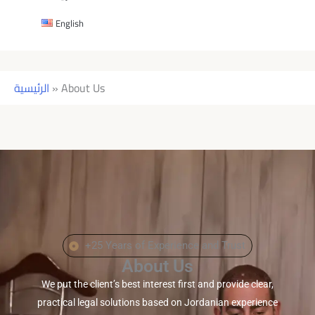
English
الرئيسية
»
About Us
+25 Years of Experience and Trust
About Us
We put the client’s best interest first and provide clear,
practical legal solutions based on Jordanian experience