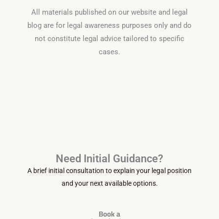
All materials published on our website and legal
blog are for legal awareness purposes only and do
not constitute legal advice tailored to specific
cases.
Need Initial Guidance?
A brief initial consultation to explain your legal position
and your next available options.
Book a