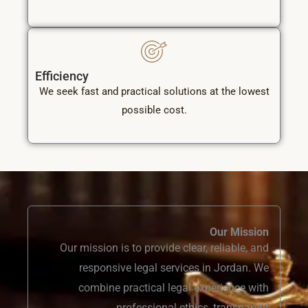
Efficiency
We seek fast and practical solutions at the lowest
possible cost.
Our Mission
Our mission is to provide clear, reliable, and
responsive legal services in Jordan. We
combine practical legal experience with
professional ethics, transparent