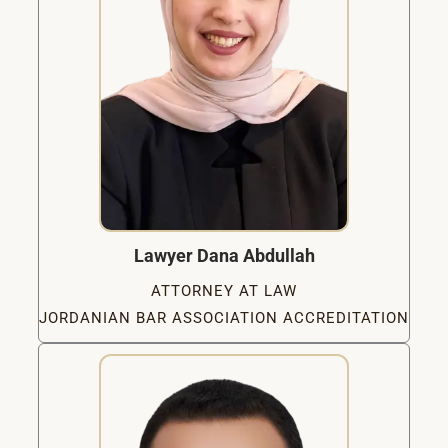
Lawyer Dana Abdullah
ATTORNEY AT LAW
JORDANIAN BAR ASSOCIATION ACCREDITATION