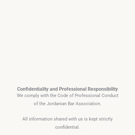
Confidentiality and Professional Responsibility
We comply with the Code of Professional Conduct
of the Jordanian Bar Association.
All information shared with us is kept strictly
confidential.