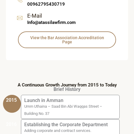
00962795430719
E-Mail
Info@atassilawfirm.com
View the Bar Association Accreditation
Page
A Continuous Growth Journey from 2015 to Today
Brief History
2015
Launch in Amman
Umm Uthaina – Saad Bin Abi Waqqas Street –
Building No. 37
2016
Establishing the Corporate Department
Adding corporate and contract services.