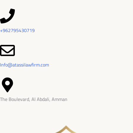
+962795430719
Info@atassilawfirm.com
The Boulevard, Al Abdali, Amman