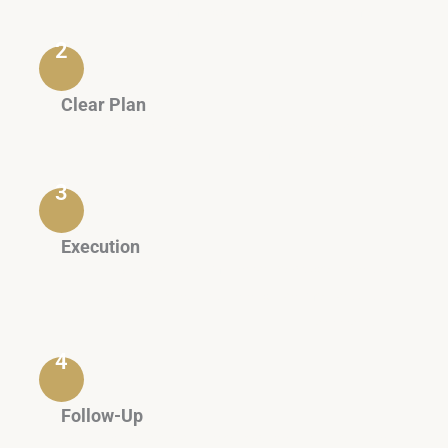
form an accurate legal assessment.
2
Clear Plan
A written proposal outlining the stages, expected
timelines, and costs.
3
Execution
Judicial or administrative procedures, or
alternative solutions such as mediation or
arbitration.
4
Follow-Up
Periodic updates and brief reports until the file is