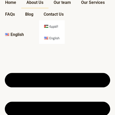
Home
About Us
Our team
Our Services
FAQs
Blog
Contact Us
العربية
English
English