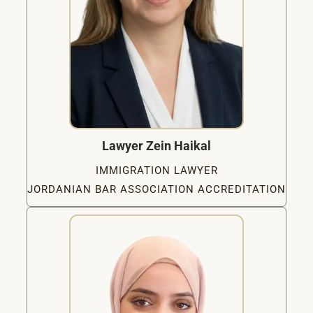
Lawyer Zein Haikal
IMMIGRATION LAWYER
JORDANIAN BAR ASSOCIATION ACCREDITATION