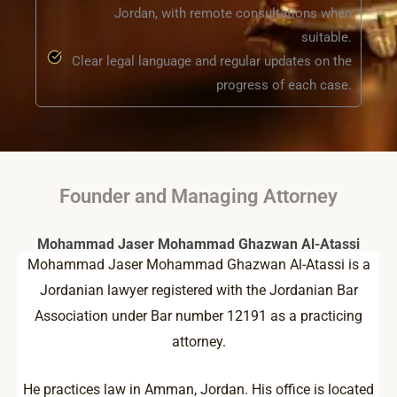
Jordan, with remote consultations when
suitable.
Clear legal language and regular updates on the
progress of each case.
Founder and Managing Attorney
Mohammad Jaser Mohammad Ghazwan Al-Atassi
Mohammad Jaser Mohammad Ghazwan Al-Atassi is a
Jordanian lawyer registered with the Jordanian Bar
Association under Bar number 12191 as a practicing
attorney.
He practices law in Amman, Jordan. His office is located