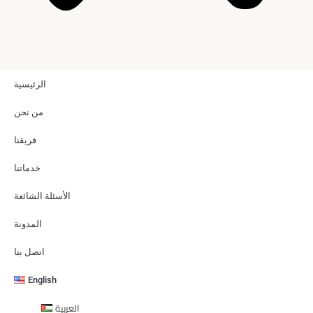
الرئيسية
من نحن
فريقنا
خدماتنا
الأسئلة الشائعة
المدونة
اتصل بنا
English
العربية