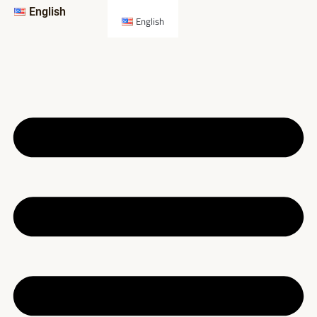
English
English