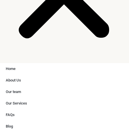
Home
About Us
Our team
Our Services
FAQs
Blog