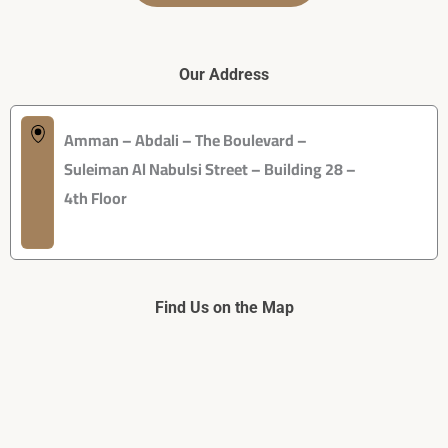
Our Address
Amman – Abdali – The Boulevard –
Suleiman Al Nabulsi Street – Building 28 –
4th Floor
Find Us on the Map