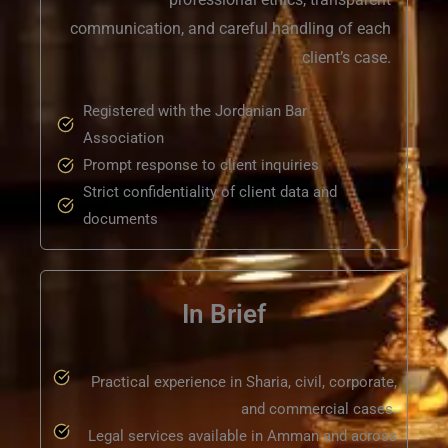
communication, and careful handling of each
client’s case.
Registered with the Jordanian Bar
Association
Prompt response to client inquiries
Strict confidentiality of client data and
documents
In Brief
Practical experience in Sharia, civil, corporate,
and commercial cases.
Legal services available in Amman and across