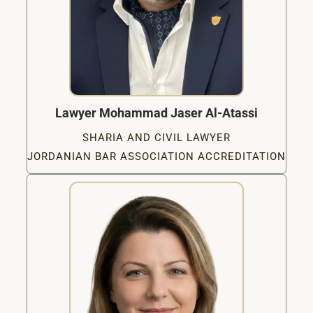
Lawyer Mohammad Jaser Al-Atassi
SHARIA AND CIVIL LAWYER
JORDANIAN BAR ASSOCIATION ACCREDITATION