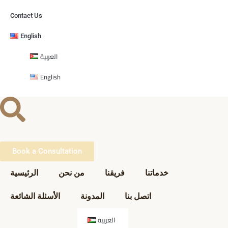
Contact Us
English
العربية
English
Book a Consultation
الرئيسية
من نحن
فريقنا
خدماتنا
الأسئلة الشائعة
المدونة
اتصل بنا
العربية