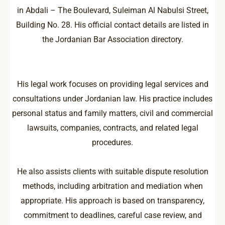
in Abdali – The Boulevard, Suleiman Al Nabulsi Street,
Building No. 28. His official contact details are listed in
the Jordanian Bar Association directory.
His legal work focuses on providing legal services and
consultations under Jordanian law. His practice includes
personal status and family matters, civil and commercial
lawsuits, companies, contracts, and related legal
procedures.
He also assists clients with suitable dispute resolution
methods, including arbitration and mediation when
appropriate. His approach is based on transparency,
commitment to deadlines, careful case review, and