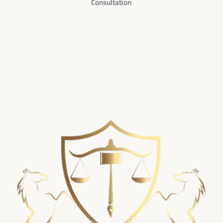
Consultation