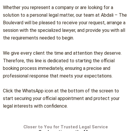
Whether you represent a company or are looking for a
solution to a personal legal matter, our team at Abdali – The
Boulevard will be pleased to receive your request, arrange a
session with the specialized lawyer, and provide you with all
the requirements needed to begin.
We give every client the time and attention they deserve.
Therefore, this line is dedicated to starting the official
booking process immediately, ensuring a precise and
professional response that meets your expectations.
Click the WhatsApp icon at the bottom of the screen to
start securing your official appointment and protect your
legal interests with confidence.
Closer to You for Trusted Legal Service