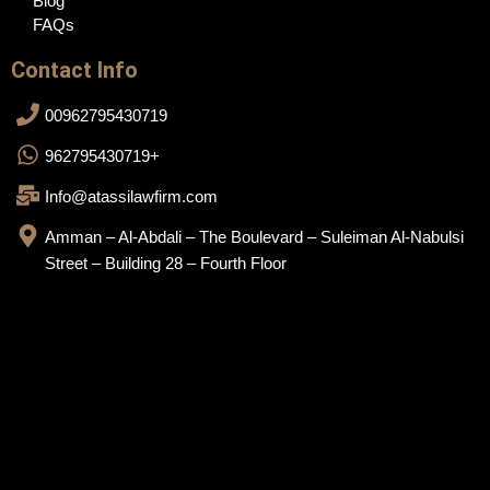
Blog
FAQs
Contact Info
00962795430719
962795430719+
Info@atassilawfirm.com
Amman – Al-Abdali – The Boulevard – Suleiman Al-Nabulsi
Street – Building 28 – Fourth Floor