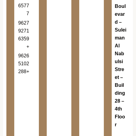
6577
Boul
7
evar
d –
9627
Sulei
9271
man
6359
Al
+
Nab
9626
ulsi
5102
Stre
288+
et –
Buil
ding
28 –
4th
Floo
r