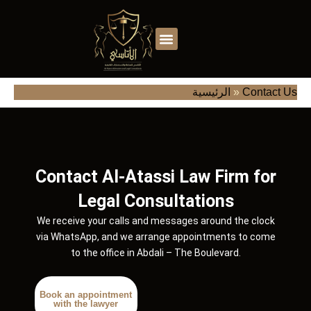
Skip
to
content
الأسئلة الشائعة
الرئيسية
»
Contact Us
Contact Al-Atassi Law Firm for
Legal Consultations
We receive your calls and messages around the clock
via WhatsApp, and we arrange appointments to come
to the office in Abdali – The Boulevard.
Book an appointment
with the lawyer