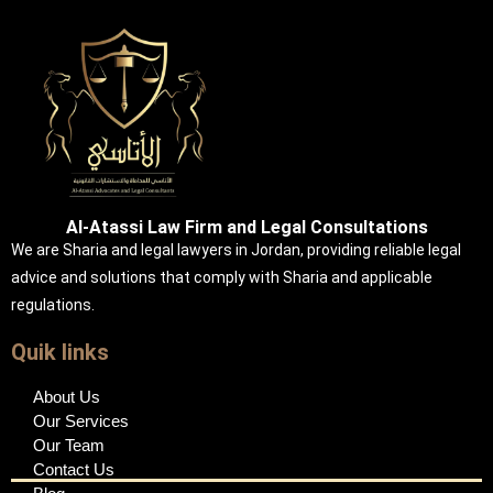
Al-Atassi Law Firm and Legal Consultations
We are Sharia and legal lawyers in Jordan, providing reliable legal
advice and solutions that comply with Sharia and applicable
regulations.
Quik links
About Us
Our Services
Our Team
Contact Us