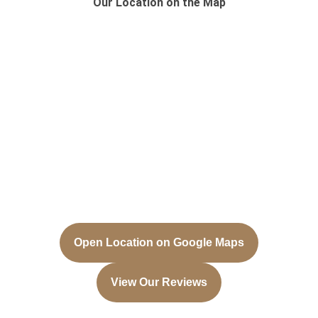
Our Location on the Map
Open Location on Google Maps
View Our Reviews