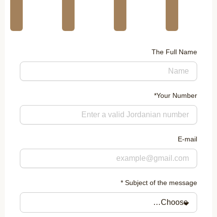
The Full Name
Your Number*
E-mail
Subject of the message *