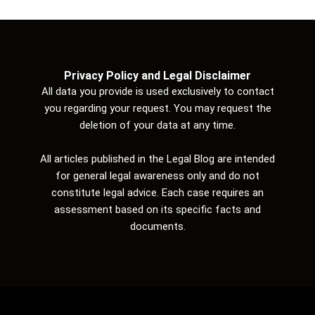
Privacy Policy and Legal Disclaimer
All data you provide is used exclusively to contact
you regarding your request. You may request the
deletion of your data at any time.
All articles published in the Legal Blog are intended
for general legal awareness only and do not
constitute legal advice. Each case requires an
assessment based on its specific facts and
documents.