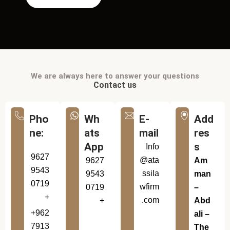
We are always here to answer your questions
Contact us
Pho
Wh
E-
Add
ne:
ats
mail
res
App
s
Info
9627
@ata
9627
Am
9543
ssila
9543
man
0719
wfirm
0719
–
+
.com
+
Abd
+962
ali –
7913
The