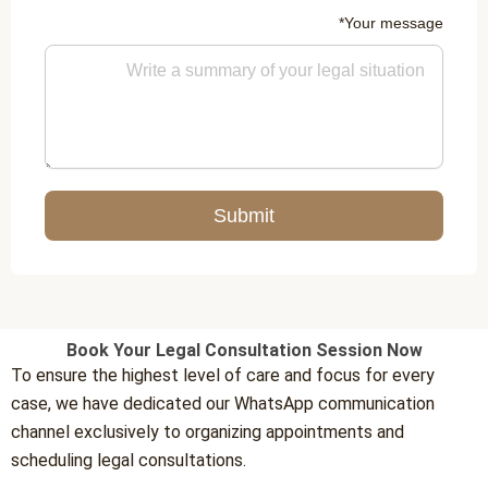
Your message*
Submit
Book Your Legal Consultation Session Now
To ensure the highest level of care and focus for every
case, we have dedicated our WhatsApp communication
channel exclusively to organizing appointments and
scheduling legal consultations.