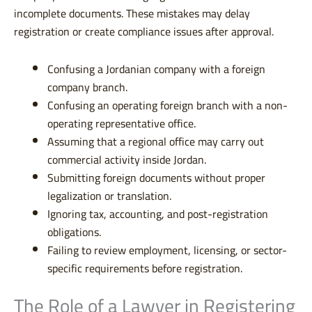
incomplete documents. These mistakes may delay
registration or create compliance issues after approval.
Confusing a Jordanian company with a foreign
company branch.
Confusing an operating foreign branch with a non-
operating representative office.
Assuming that a regional office may carry out
commercial activity inside Jordan.
Submitting foreign documents without proper
legalization or translation.
Ignoring tax, accounting, and post-registration
obligations.
Failing to review employment, licensing, or sector-
specific requirements before registration.
The Role of a Lawyer in Registering