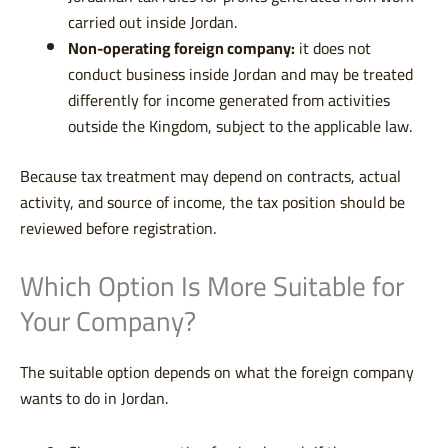
carried out inside Jordan.
Non-operating foreign company:
it does not
conduct business inside Jordan and may be treated
differently for income generated from activities
outside the Kingdom, subject to the applicable law.
Because tax treatment may depend on contracts, actual
activity, and source of income, the tax position should be
reviewed before registration.
Which Option Is More Suitable for
Your Company?
The suitable option depends on what the foreign company
wants to do in Jordan.