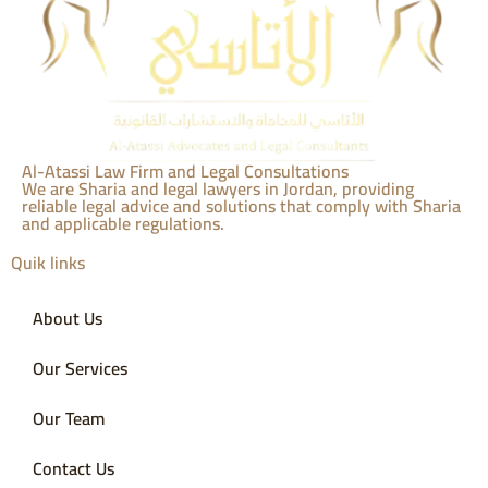
Al-Atassi Law Firm and Legal Consultations
We are Sharia and legal lawyers in Jordan, providing
reliable legal advice and solutions that comply with Sharia
and applicable regulations.
Quik links
About Us
Our Services
Our Team
Contact Us