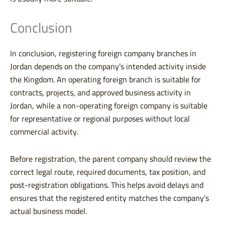
Conclusion
In conclusion, registering foreign company branches in
Jordan depends on the company’s intended activity inside
the Kingdom. An operating foreign branch is suitable for
contracts, projects, and approved business activity in
Jordan, while a non-operating foreign company is suitable
for representative or regional purposes without local
commercial activity.
Before registration, the parent company should review the
correct legal route, required documents, tax position, and
post-registration obligations. This helps avoid delays and
ensures that the registered entity matches the company’s
actual business model.