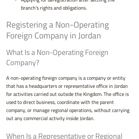
branch’s rights and obligations.
Registering a Non-Operating
Foreign Company in Jordan
What Is a Non-Operating Foreign
Company?
A non-operating foreign company is a company or entity
that has a headquarters or representative office in Jordan
for activities carried out outside the Kingdom. The office is
used to direct business, coordinate with the parent
company, or manage regional operations, without carrying
out any commercial activity inside Jordan.
When Is a Representative or Regional