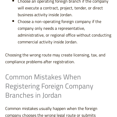
Choose an operating foreign branch if the company
will execute a contract, project, tender, or direct
business activity inside Jordan.
Choose a non-operating foreign company if the
company only needs a representative,
administrative, or regional office without conducting
commercial activity inside Jordan.
Choosing the wrong route may create licensing, tax, and
compliance problems after registration.
Common Mistakes When
Registering Foreign Company
Branches in Jordan
Common mistakes usually happen when the foreign
company chooses the wrong legal route or submits