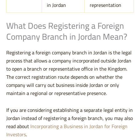
in Jordan
representation
What Does Registering a Foreign
Company Branch in Jordan Mean?
Registering a foreign company branch in Jordan is the legal
process that allows a company incorporated outside Jordan
to open a branch or representative office in the Kingdom.
The correct registration route depends on whether the
company will carry out business inside Jordan or only
maintain a regional or representative presence.
If you are considering establishing a separate legal entity in
Jordan instead of registering a foreign branch, you may also
read about
Incorporating a Business in Jordan for Foreign
Investors
.