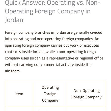
Quick Answer: Operating vs. Non-
Operating Foreign Company in
Jordan
Foreign company branches in Jordan are generally divided
into operating and non-operating foreign companies. An
operating foreign company carries out work or executes
contracts inside Jordan, while a non-operating foreign
company uses Jordan as a representative or regional office
without carrying out commercial activity inside the
Kingdom.
Operating
Non-Operating
Item
Foreign
Foreign Company
Company