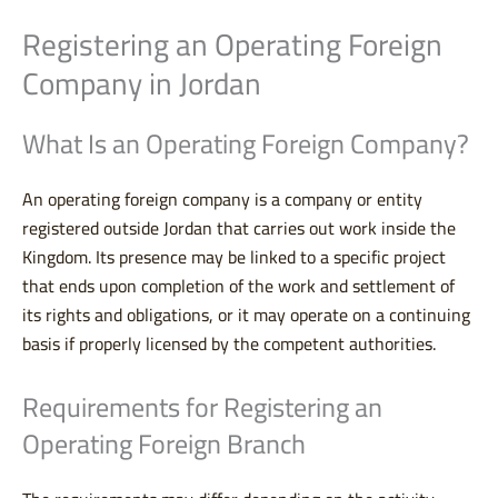
Registering an Operating Foreign
Company in Jordan
What Is an Operating Foreign Company?
An operating foreign company is a company or entity
registered outside Jordan that carries out work inside the
Kingdom. Its presence may be linked to a specific project
that ends upon completion of the work and settlement of
its rights and obligations, or it may operate on a continuing
basis if properly licensed by the competent authorities.
Requirements for Registering an
Operating Foreign Branch