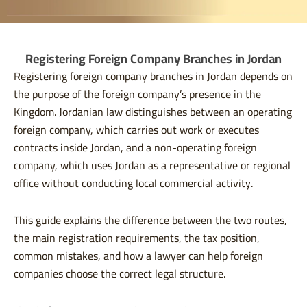
Registering Foreign Company Branches in Jordan
Registering foreign company branches in Jordan depends on
the purpose of the foreign company’s presence in the
Kingdom. Jordanian law distinguishes between an operating
foreign company, which carries out work or executes
contracts inside Jordan, and a non-operating foreign
company, which uses Jordan as a representative or regional
office without conducting local commercial activity.
This guide explains the difference between the two routes,
the main registration requirements, the tax position,
common mistakes, and how a lawyer can help foreign
companies choose the correct legal structure.