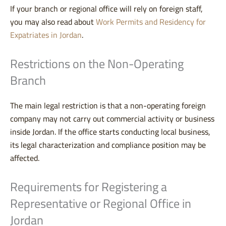
If your branch or regional office will rely on foreign staff,
you may also read about
Work Permits and Residency for
Expatriates in Jordan
.
Restrictions on the Non-Operating
Branch
The main legal restriction is that a non-operating foreign
company may not carry out commercial activity or business
inside Jordan. If the office starts conducting local business,
its legal characterization and compliance position may be
affected.
Requirements for Registering a
Representative or Regional Office in
Jordan