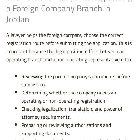
a Foreign Company Branch in
Jordan
A lawyer helps the foreign company choose the correct
registration route before submitting the application. This is
important because the legal position differs between an
operating branch and a non-operating representative office.
Reviewing the parent company’s documents before
submission.
Determining whether the company needs an
operating or non-operating registration.
Checking legalization, translation, and power of
attorney requirements.
Preparing or reviewing authorizations and
supporting documents.