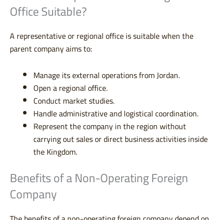
Office Suitable?
A representative or regional office is suitable when the
parent company aims to:
Manage its external operations from Jordan.
Open a regional office.
Conduct market studies.
Handle administrative and logistical coordination.
Represent the company in the region without
carrying out sales or direct business activities inside
the Kingdom.
Benefits of a Non-Operating Foreign
Company
The benefits of a non-operating foreign company depend on