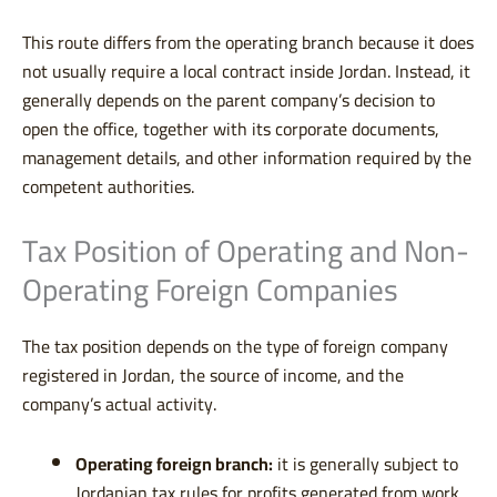
This route differs from the operating branch because it does
not usually require a local contract inside Jordan. Instead, it
generally depends on the parent company’s decision to
open the office, together with its corporate documents,
management details, and other information required by the
competent authorities.
Tax Position of Operating and Non-
Operating Foreign Companies
The tax position depends on the type of foreign company
registered in Jordan, the source of income, and the
company’s actual activity.
Operating foreign branch:
it is generally subject to
Jordanian tax rules for profits generated from work