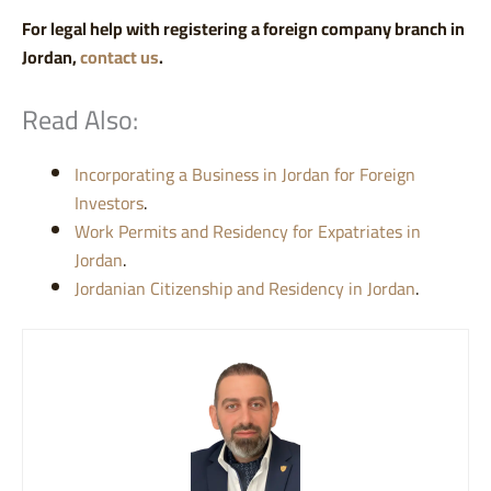
For legal help with registering a foreign company branch in
Jordan,
contact us
.
Read Also:
Incorporating a Business in Jordan for Foreign
Investors
.
Work Permits and Residency for Expatriates in
Jordan
.
Jordanian Citizenship and Residency in Jordan
.