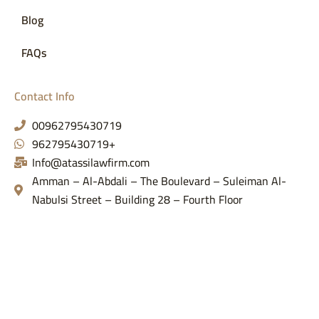
Blog
FAQs
Contact Info
00962795430719
962795430719+
Info@atassilawfirm.com
Amman – Al-Abdali – The Boulevard – Suleiman Al-
Nabulsi Street – Building 28 – Fourth Floor