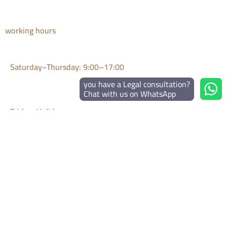
working hours
Saturday–Thursday: 9:00–17:00
you have a Legal consultation?
Chat with us on WhatsApp
Friday: Holiday
Emergency WhatsApp: 24/7
Disclaimer: The articles in this Legal Blog are for general legal
information only and do not constitute legal advice.