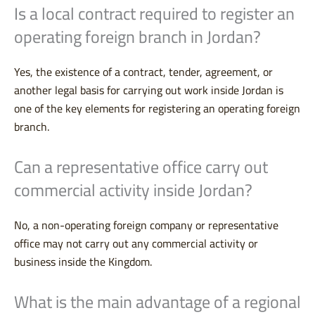
Is a local contract required to register an
operating foreign branch in Jordan?
Yes, the existence of a contract, tender, agreement, or
another legal basis for carrying out work inside Jordan is
one of the key elements for registering an operating foreign
branch.
Can a representative office carry out
commercial activity inside Jordan?
No, a non-operating foreign company or representative
office may not carry out any commercial activity or
business inside the Kingdom.
What is the main advantage of a regional