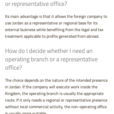
or representative office?
Its main advantage is that it allows the foreign company to
use Jordan as a representative or regional base for its
external business while benefiting from the legal and tax
treatment applicable to profits generated from abroad.
How do I decide whether I need an
operating branch or a representative
office?
The choice depends on the nature of the intended presence
in Jordan. If the company will execute work inside the
Kingdom, the operating branch is usually the appropriate
route. If it only needs a regional or representative presence
without local commercial activity, the non-operating office
is usually more suitable.