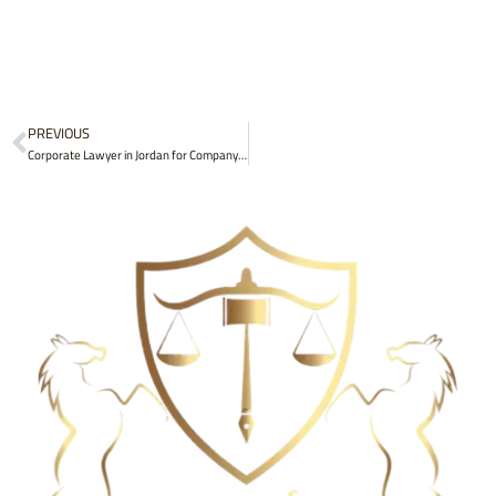
Prev
PREVIOUS
Corporate Lawyer in Jordan for Company Formation