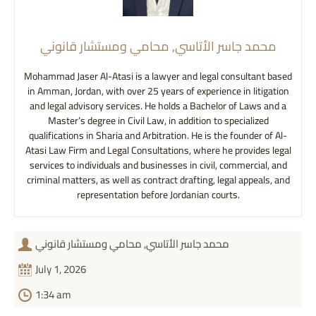
محمد جاسر الأتاسي, محامي ومستشار قانوني
Mohammad Jaser Al-Atasi is a lawyer and legal consultant based
in Amman, Jordan, with over 25 years of experience in litigation
and legal advisory services. He holds a Bachelor of Laws and a
Master’s degree in Civil Law, in addition to specialized
qualifications in Sharia and Arbitration. He is the founder of Al-
Atasi Law Firm and Legal Consultations, where he provides legal
services to individuals and businesses in civil, commercial, and
criminal matters, as well as contract drafting, legal appeals, and
representation before Jordanian courts.
محمد جاسر الأتاسي, محامي ومستشار قانوني
July 1, 2026
1:34 am