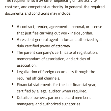
The requirements may differ depending on the activity,
contract, and competent authority. In general, the required
documents and conditions may include:
A contract, tender, agreement, approval, or license
that justifies carrying out work inside Jordan.
A resident general agent in Jordan authorized by a
duly certified power of attorney.
The parent company’s certificate of registration,
memorandum of association, and articles of
association.
Legalization of foreign documents through the
required official channels.
Financial statements for the last financial year,
certified by a legal auditor when required.
Details of owners, partners, board members,
managers, and authorized signatories.