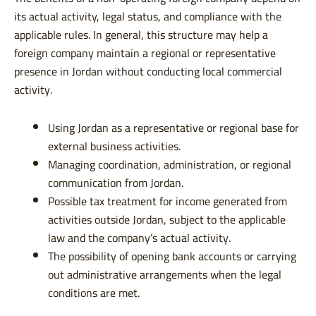
its actual activity, legal status, and compliance with the
applicable rules. In general, this structure may help a
foreign company maintain a regional or representative
presence in Jordan without conducting local commercial
activity.
Using Jordan as a representative or regional base for
external business activities.
Managing coordination, administration, or regional
communication from Jordan.
Possible tax treatment for income generated from
activities outside Jordan, subject to the applicable
law and the company’s actual activity.
The possibility of opening bank accounts or carrying
out administrative arrangements when the legal
conditions are met.