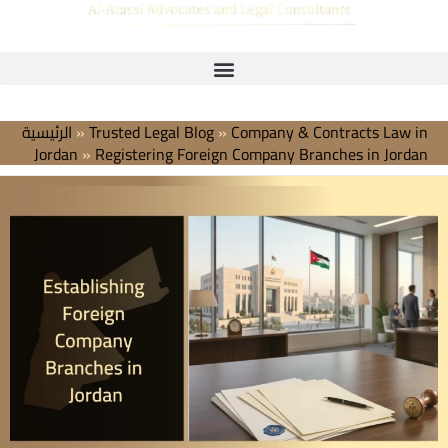
الرئيسية
»
Trusted Legal Blog
»
Company & Contracts Law in
Jordan
»
Registering Foreign Company Branches in Jordan