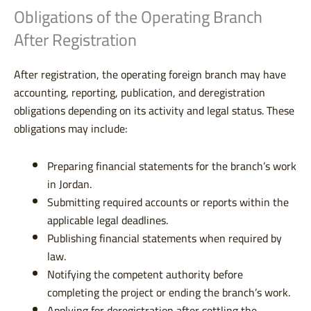
Obligations of the Operating Branch
After Registration
After registration, the operating foreign branch may have
accounting, reporting, publication, and deregistration
obligations depending on its activity and legal status. These
obligations may include:
Preparing financial statements for the branch’s work
in Jordan.
Submitting required accounts or reports within the
applicable legal deadlines.
Publishing financial statements when required by
law.
Notifying the competent authority before
completing the project or ending the branch’s work.
Applying for deregistration after settling the