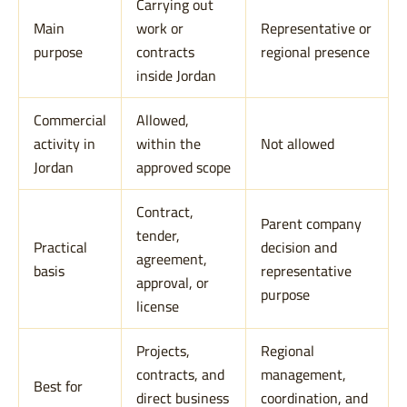
Carrying out
Main
work or
Representative or
purpose
contracts
regional presence
inside Jordan
Commercial
Allowed,
activity in
within the
Not allowed
Jordan
approved scope
Contract,
Parent company
tender,
Practical
decision and
agreement,
basis
representative
approval, or
purpose
license
Projects,
Regional
contracts, and
management,
Best for
direct business
coordination, and