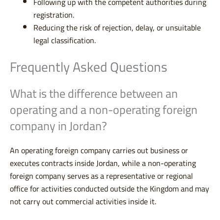
Following up with the competent authorities during
registration.
Reducing the risk of rejection, delay, or unsuitable
legal classification.
Frequently Asked Questions
What is the difference between an
operating and a non-operating foreign
company in Jordan?
An operating foreign company carries out business or
executes contracts inside Jordan, while a non-operating
foreign company serves as a representative or regional
office for activities conducted outside the Kingdom and may
not carry out commercial activities inside it.